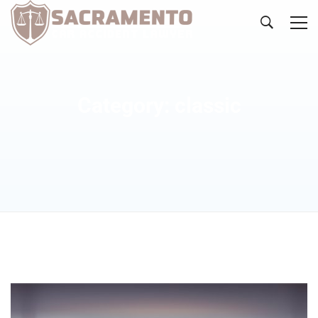
Category: classic