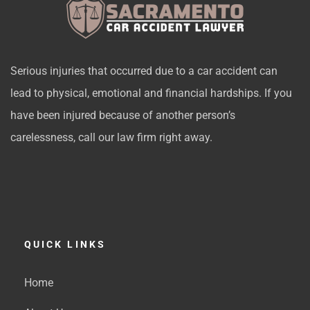
Serious injuries that occurred due to a car accident can
lead to physical, emotional and financial hardships. If you
have been injured because of another person’s
carelessness, call our law firm right away.
QUICK LINKS
Home