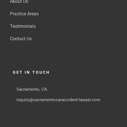
About Us
Practice Areas
Testimonials
Contact Us
GET IN TOUCH
Sacramento, CA.
inquiry@sacramentocaraccident-lawyer.com