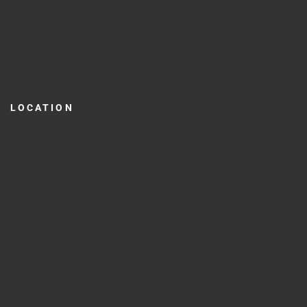
LOCATION